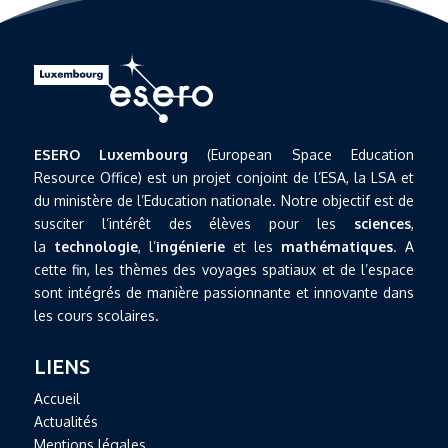
ESERO Luxembourg
(European Space Education
Resource Office) est un projet conjoint de l’ESA, la LSA et
du ministère de l’Education nationale. Notre objectif est de
susciter l’intérêt des élèves pour les
sciences
,
la
technologie
, l’
ingénierie
et les
mathématiques
. A
cette fin, les thèmes des voyages spatiaux et de l’espace
sont intégrés de manière passionnante et innovante dans
les cours scolaires.
LIENS
Accueil
Actualités
Mentions légales