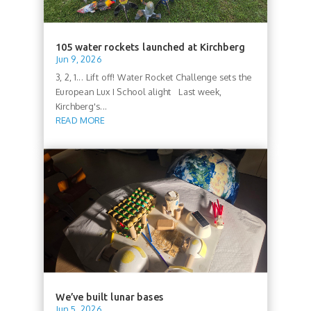
105 water rockets launched at Kirchberg
Jun 9, 2026
3, 2, 1... Lift off! Water Rocket Challenge sets the
European Lux I School alight Last week,
Kirchberg's...
READ MORE
We’ve built lunar bases
Jun 5, 2026