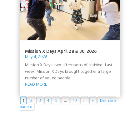
Mission X Days April 28 & 30, 2026
May 4, 2026
Mission X Days: two afternoons of training! Last
week, Mission X Days brought together a large
number of young people...
READ MORE
1
2
3
4
5
…
10
…
»
Dernière
page »