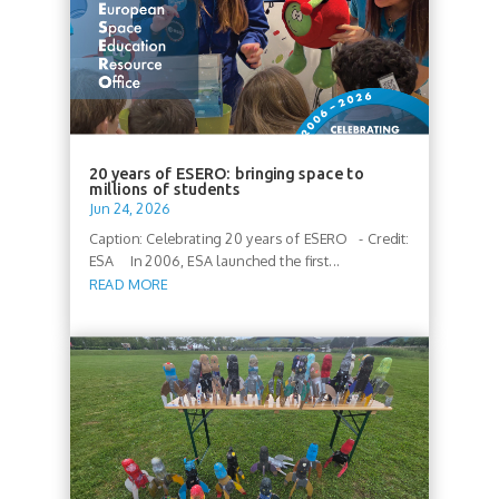
20 years of ESERO: bringing space to
millions of students
Jun 24, 2026
Caption: Celebrating 20 years of ESERO - Credit:
ESA In 2006, ESA launched the first...
READ MORE