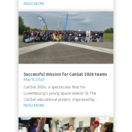
READ MORE
Successful mission for CanSat 2026 teams
May 11, 2026
CanSat 2026: a spectacular final for
Luxembourg's young space talents 🚀 The
CanSat educational project, organized by...
READ MORE