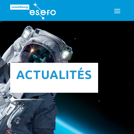
ACTUALITÉS