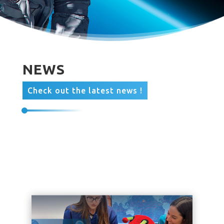
NEWS
Check out the latest news !