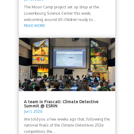
The Moon Camp project set up shop at the
Luxembourg Science Center this week,
welcoming around 60 children ready to...
READ MORE
A team in Frascati: Climate Detective
Summit @ ESRIN
Jun 1, 2026
We told you a few weeks ago that, following the
national finals of the Climate Detectives 2026
competition, the...