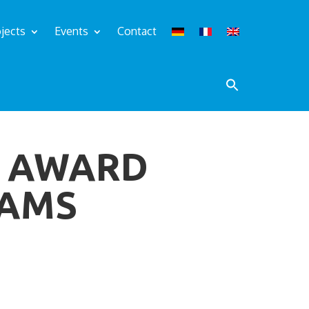
jects
Events
Contact
M AWARD
EAMS