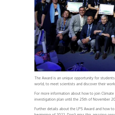
The Award is an unique opportunity for students 
world, to meet scientists and discover their work
For more information about how to join Climate
investigation plan until the 25th of November 20
Further details about the LPS Award and how to a
beginning of 2022. Don’t miss this amazing oppor