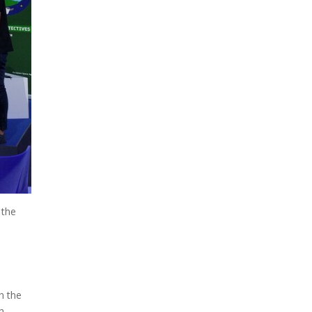
 the
n the
h