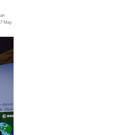
 an
27 May