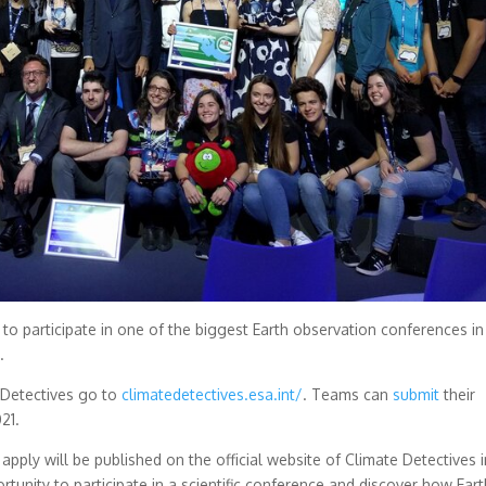
to participate in one of the biggest Earth observation conferences in
.
 Detectives go to
climatedetectives.esa.int/
. Teams can
submit
their
21.
pply will be published on the official website of Climate Detectives i
tunity to participate in a scientific conference and discover how Eart