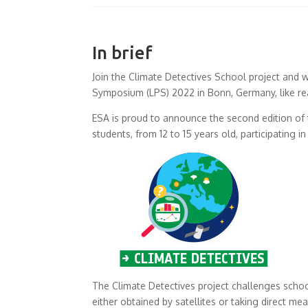
In brief
Join the Climate Detectives School project and w
Symposium (LPS) 2022 in Bonn, Germany, like rea
ESA is proud to announce the second edition of
students, from 12 to 15 years old, participating 
The Climate Detectives project challenges schoo
either obtained by satellites or taking direct m