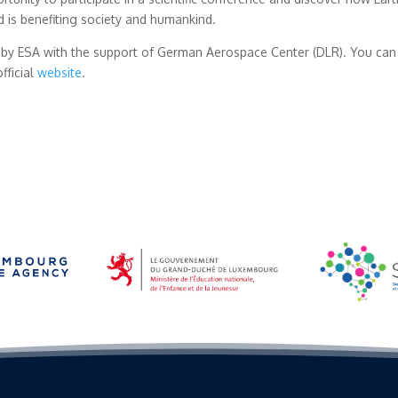
nd is benefiting society and humankind.
by ESA with the support of German Aerospace Center (DLR). You can 
fficial
website
.