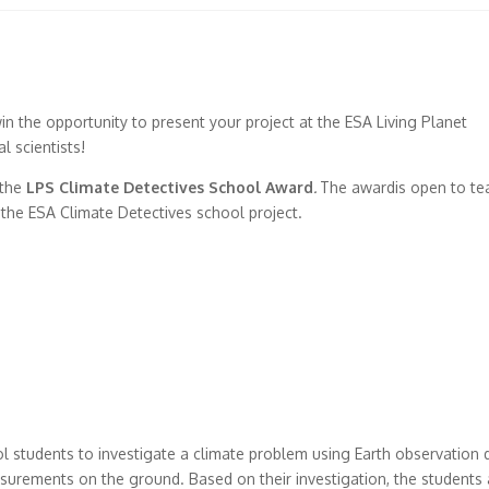
in the opportunity to present your project at the ESA Living Planet
l scientists!
 the
LPS Climate Detectives School Award
.
The awardis open to te
in the ESA Climate Detectives school project.
l students to investigate a climate problem using Earth observation 
easurements on the ground. Based on their investigation, the students