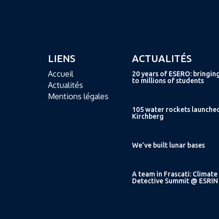
LIENS
ACTUALITÉS
Accueil
20 years of ESERO: bringin
to millions of students
Actualités
Mentions légales
105 water rockets launche
Kirchberg
We’ve built lunar bases
A team in Frascati: Climate
Detective Summit @ ESRIN