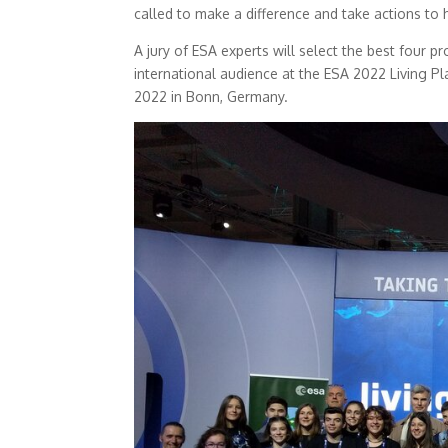
called to make a difference and take actions to 
A jury of ESA experts will select the best four p
international audience at the ESA 2022 Living 
2022 in Bonn, Germany.