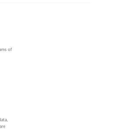
ams of
data,
 are