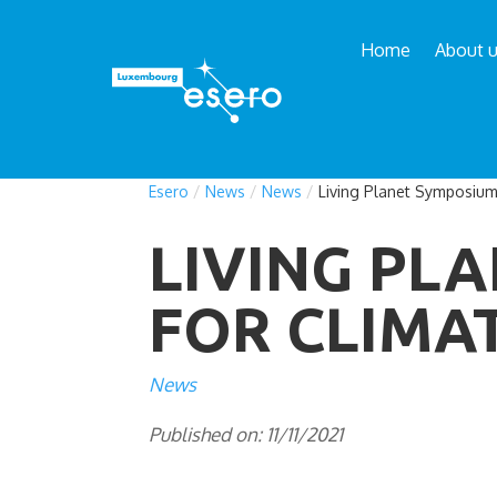
Home
About 
Esero
/
News
/
News
/
Living Planet Symposium
LIVING PL
FOR CLIMA
News
Published on: 11/11/2021