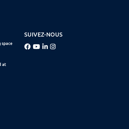
SUIVEZ-NOUS
g space
d at