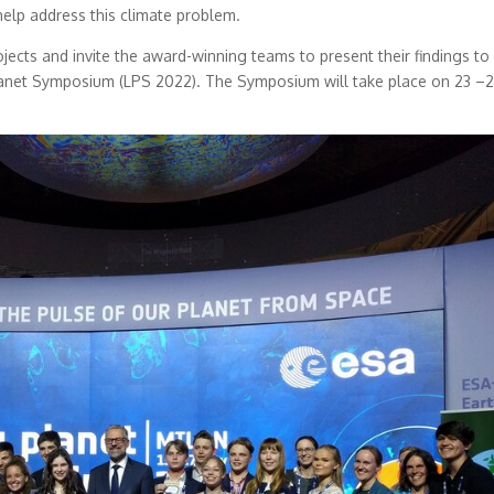
help address this climate problem.
rojects and invite the award-winning teams to present their findings to
Planet Symposium (LPS 2022). The Symposium will take place on 23 –