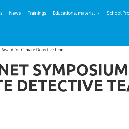
us
News
Trainings
Educational material
School Pro
 Award for Climate Detective teams
ANET SYMPOSIU
TE DETECTIVE T