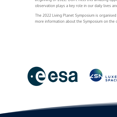
observation plays a key role in our daily lives a
The 2022 Living Planet Symposium is organised 
more information about the Symposium on the o