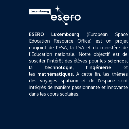
ESERO Luxembourg
(European Space
Education Resource Office) est un projet
conjoint de l’ESA, la LSA et du ministère de
l’Education nationale. Notre objectif est de
susciter l’intérêt des élèves pour les
sciences
,
la
technologie
, l’
ingénierie
et
les
mathématiques
. A cette fin, les thèmes
des voyages spatiaux et de l’espace sont
intégrés de manière passionnante et innovante
dans les cours scolaires.