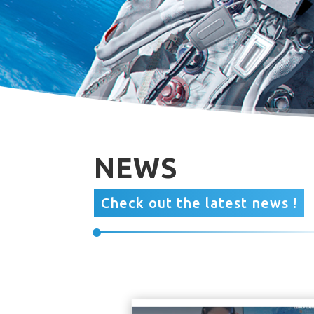
NEWS
Check out the latest news !