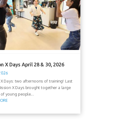
n X Days April 28 & 30, 2026
 2026
 X Days: two afternoons of training! Last
ission X Days brought together a large
of young people...
MORE