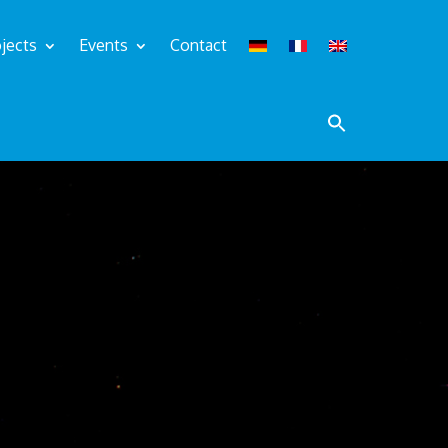
jects
Events
Contact