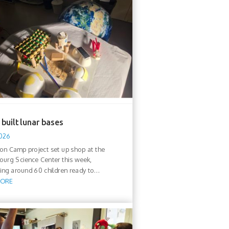
built lunar bases
2026
n Camp project set up shop at the
urg Science Center this week,
ng around 60 children ready to...
MORE