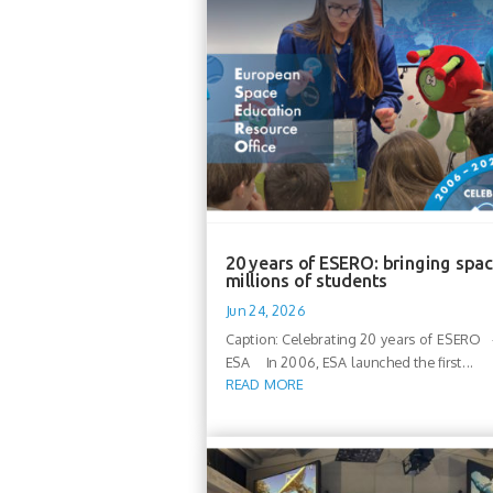
20 years of ESERO: bringing spac
millions of students
Jun 24, 2026
Caption: Celebrating 20 years of ESERO -
ESA In 2006, ESA launched the first...
READ MORE