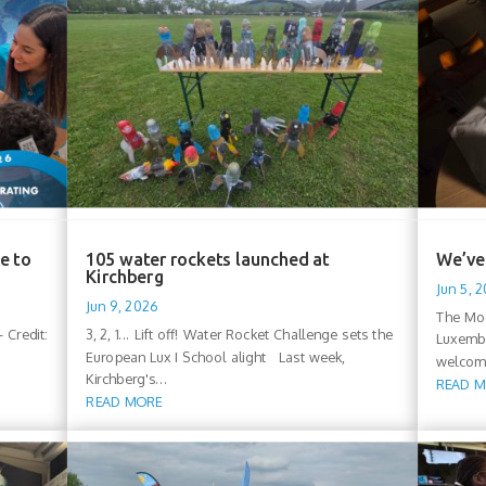
e to
105 water rockets launched at
We’ve 
Kirchberg
Jun 5, 
Jun 9, 2026
The Moo
 Credit:
3, 2, 1... Lift off! Water Rocket Challenge sets the
Luxembo
European Lux I School alight Last week,
welcomi
Kirchberg's...
READ 
READ MORE