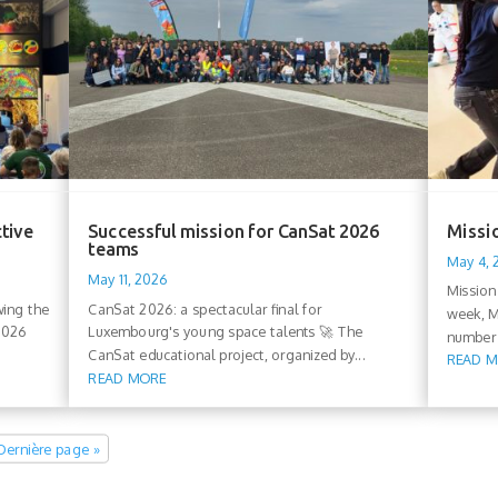
ctive
Successful mission for CanSat 2026
Missio
teams
May 4,
May 11, 2026
Mission
wing the
CanSat 2026: a spectacular final for
week, M
 2026
Luxembourg's young space talents 🚀 The
number 
CanSat educational project, organized by...
READ 
READ MORE
Dernière page »