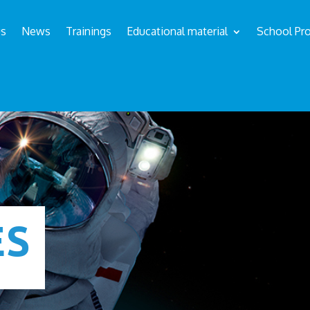
us
News
Trainings
Educational material
School Pro
ÉS