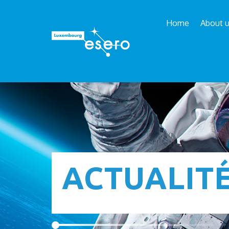
Home
About 
ACTUALIT