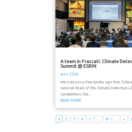
A team in Frascati: Climate Dete
Summit @ ESRIN
Jun 1, 2026
We told you a few weeks ago that, follo
national finals of the Climate Detectives
competition, the...
READ MORE
1
2
3
4
5
…
10
…
»