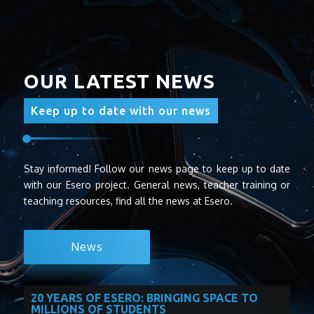
OUR LATEST NEWS
Keep up to date with our news
Stay informed! Follow our news page to keep up to date
with our Esero project. General news, teacher training or
teaching resources, find all the news at Esero.
News
20 YEARS OF ESERO: BRINGING SPACE TO
MILLIONS OF STUDENTS