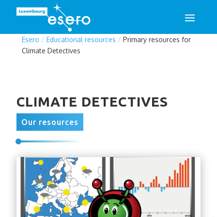
Esero
/
Educational resources
/
Primary resources for
Climate Detectives
CLIMATE DETECTIVES
Our resources