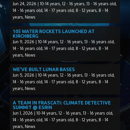
Jun 24, 2026
|
10-14 years
,
12 - 16 years
,
13 - 16 years old
,
14 - 16 years old
,
14 - 17 years old
,
8 - 12 years
,
8 - 14
years
,
News
105 WATER ROCKETS LAUNCHED AT
KIRCHBERG
Jun 9, 2026
|
10-14 years
,
12 - 16 years
,
13 - 16 years old
,
14 - 16 years old
,
14 - 17 years old
,
8 - 12 years
,
8 - 14
years
,
News
WE’VE BUILT LUNAR BASES
Jun 5, 2026
|
10-14 years
,
12 - 16 years
,
13 - 16 years old
,
14 - 16 years old
,
14 - 17 years old
,
8 - 12 years
,
8 - 14
years
,
News
A TEAM IN FRASCATI: CLIMATE DETECTIVE
SUMMIT @ ESRIN
Jun 1, 2026
|
10-14 years
,
12 - 16 years
,
13 - 16 years old
,
14 - 16 years old
,
14 - 17 years old
,
8 - 12 years
,
8 - 14
years
,
News