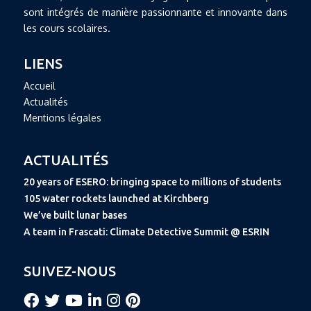
sont intégrés de manière passionnante et innovante dans
les cours scolaires.
LIENS
Accueil
Actualités
Mentions légales
ACTUALITÉS
20 years of ESERO: bringing space to millions of students
105 water rockets launched at Kirchberg
We’ve built lunar bases
A team in Frascati: Climate Detective Summit @ ESRIN
SUIVEZ-NOUS