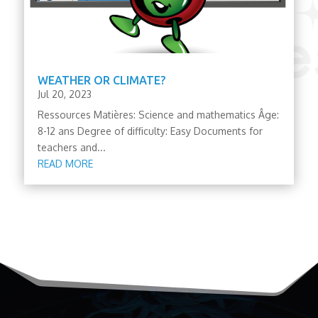
WEATHER OR CLIMATE?
Jul 20, 2023
Ressources Matières: Science and mathematics Âge:
8-12 ans Degree of difficulty: Easy Documents for
teachers and...
READ MORE