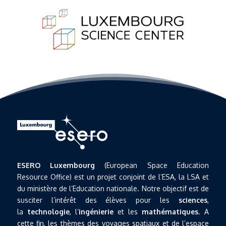
ESERO Luxembourg
(European Space Education
Resource Office) est un projet conjoint de l’ESA, la LSA et
du ministère de l’Education nationale. Notre objectif est de
susciter l’intérêt des élèves pour les
sciences
,
la
technologie
, l’
ingénierie
et les
mathématiques
. A
cette fin, les thèmes des voyages spatiaux et de l’espace