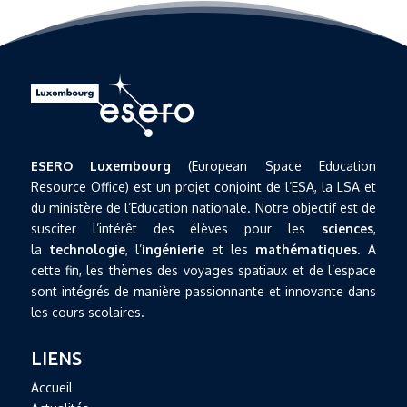
ESERO Luxembourg
(European Space Education
Resource Office) est un projet conjoint de l’ESA, la LSA et
du ministère de l’Education nationale. Notre objectif est de
susciter l’intérêt des élèves pour les
sciences
,
la
technologie
, l’
ingénierie
et les
mathématiques
. A
cette fin, les thèmes des voyages spatiaux et de l’espace
sont intégrés de manière passionnante et innovante dans
les cours scolaires.
LIENS
Accueil