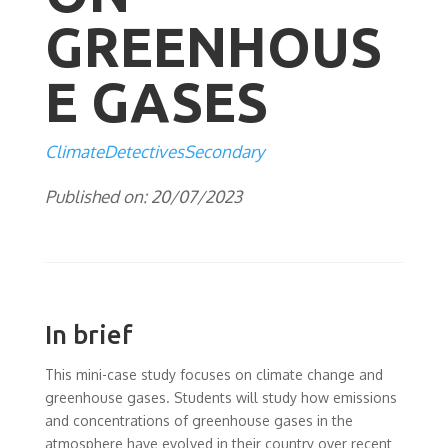
GREENHOUS
E GASES
ClimateDetectivesSecondary
Published on: 20/07/2023
In brief
This mini-case study focuses on climate change and
greenhouse gases. Students will study how emissions
and concentrations of greenhouse gases in the
atmosphere have evolved in their country over recent