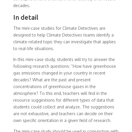
decades.
In detail
The mini-case studies for Climate Detectives are
designed to help Climate Detectives teams identify a
climate-related topic they can investigate that applies
to real-life situations.
In this mini-case study, students will try to answer the
following research questions: “How have greenhouse
gas emissions changed in your country in recent
decades? What are the past and present
concentrations of greenhouse gases in the
atmosphere? To this end, teachers will find in the
resource suggestions for different types of data that
students could collect and analyze. The suggestions
are not exhaustive, and teachers can decide on their
own specific orientation in a given field of research.
The mini-case study should be used in conjunction with