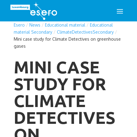
Esero
/
News
/
Educational material
/
Educational
material Secondary
/
ClimateDetectivesSecondary
/
Mini case study for Climate Detectives on greenhouse
gases
MINI CASE
STUDY FOR
CLIMATE
DETECTIVES
ON