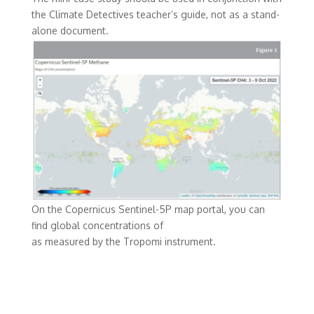
the Climate Detectives teacher’s guide, not as a stand-
alone document.
On the Copernicus Sentinel-5P map portal, you can
find global concentrations of
as measured by the Tropomi instrument.