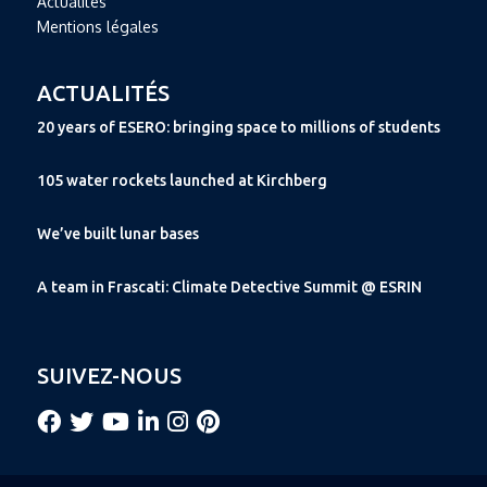
Actualités
Mentions légales
ACTUALITÉS
20 years of ESERO: bringing space to millions of students
105 water rockets launched at Kirchberg
We’ve built lunar bases
A team in Frascati: Climate Detective Summit @ ESRIN
SUIVEZ-NOUS